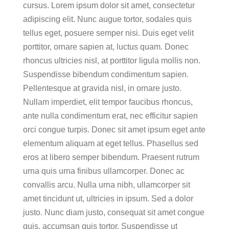
cursus. Lorem ipsum dolor sit amet, consectetur
adipiscing elit. Nunc augue tortor, sodales quis
tellus eget, posuere semper nisi. Duis eget velit
porttitor, ornare sapien at, luctus quam. Donec
rhoncus ultricies nisl, at porttitor ligula mollis non.
Suspendisse bibendum condimentum sapien.
Pellentesque at gravida nisl, in ornare justo.
Nullam imperdiet, elit tempor faucibus rhoncus,
ante nulla condimentum erat, nec efficitur sapien
orci congue turpis. Donec sit amet ipsum eget ante
elementum aliquam at eget tellus. Phasellus sed
eros at libero semper bibendum. Praesent rutrum
urna quis urna finibus ullamcorper. Donec ac
convallis arcu. Nulla urna nibh, ullamcorper sit
amet tincidunt ut, ultricies in ipsum. Sed a dolor
justo. Nunc diam justo, consequat sit amet congue
quis, accumsan quis tortor. Suspendisse ut