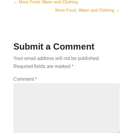
←
More Food, Water and Clothing
More Food, Water and Clothing
→
Submit a Comment
Your email address will not be published.
Required fields are marked
*
Comment
*