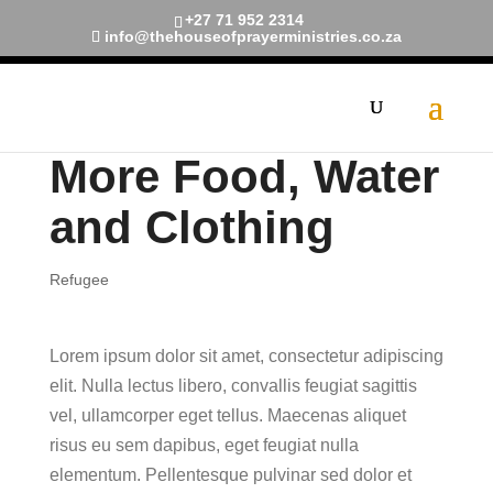
+27 71 952 2314
info@thehouseofprayerministries.co.za
More Food, Water
and Clothing
Refugee
Lorem ipsum dolor sit amet, consectetur adipiscing
elit. Nulla lectus libero, convallis feugiat sagittis
vel, ullamcorper eget tellus. Maecenas aliquet
risus eu sem dapibus, eget feugiat nulla
elementum. Pellentesque pulvinar sed dolor et