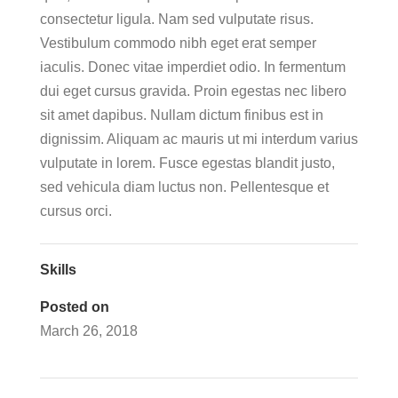
consectetur ligula. Nam sed vulputate risus.
Vestibulum commodo nibh eget erat semper
iaculis. Donec vitae imperdiet odio. In fermentum
dui eget cursus gravida. Proin egestas nec libero
sit amet dapibus. Nullam dictum finibus est in
dignissim. Aliquam ac mauris ut mi interdum varius
vulputate in lorem. Fusce egestas blandit justo,
sed vehicula diam luctus non. Pellentesque et
cursus orci.
Skills
Posted on
March 26, 2018