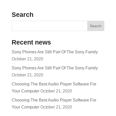
Search
Recent news
Sony Phones Are Still Part Of The Sony Family
October 21, 2020
Sony Phones Are Still Part Of The Sony Family
October 21, 2020
Choosing The Best Audio Player Software For
Your Computer
October 21, 2020
Choosing The Best Audio Player Software For
Your Computer
October 21, 2020