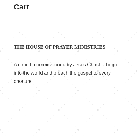
Cart
THE HOUSE OF PRAYER MINISTRIES
A church commissioned by Jesus Christ – To go
into the world and preach the gospel to every
creature.