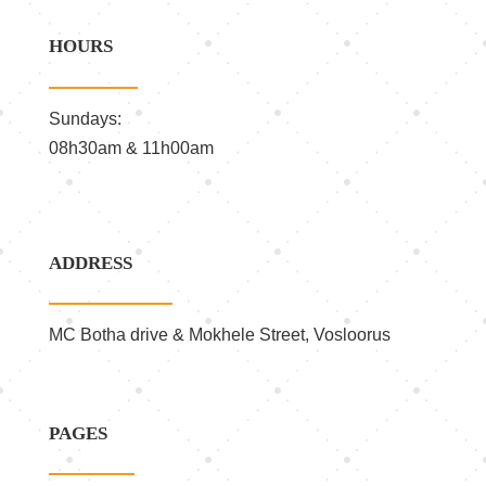
HOURS
Sundays:
08h30am & 11h00am
ADDRESS
MC Botha drive & Mokhele Street, Vosloorus
PAGES