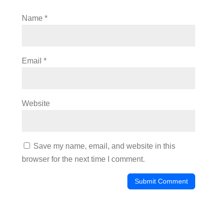
Name
*
Email
*
Website
Save my name, email, and website in this
browser for the next time I comment.