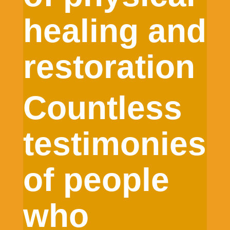
healing and
restoration
Countless
testimonies
of people
who