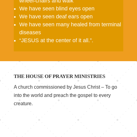
wheel-chairs and walk
We have seen blind eyes open
We have seen deaf ears open
We have seen many healed from terminal
diseases
“JESUS at the center of it all.”
.
THE HOUSE OF PRAYER MINISTRIES
A church commissioned by Jesus Christ – To go
into the world and preach the gospel to every
creature.