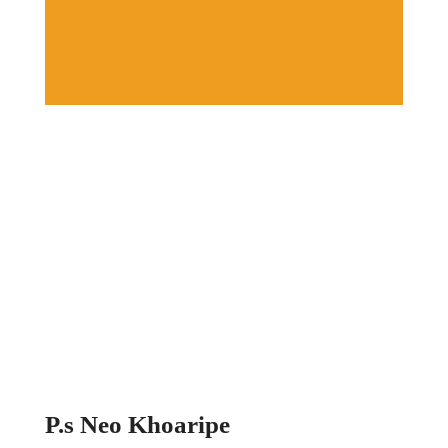
P.s Neo Khoaripe