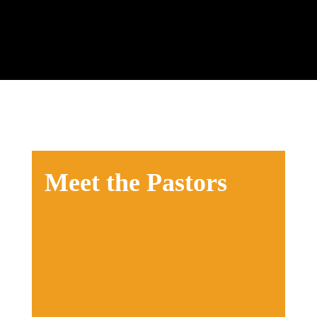
their spiritual journey.
Meet the Pastors