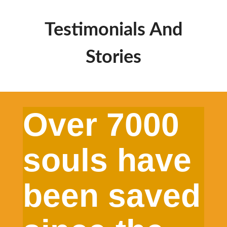
Testimonials And
Stories
Over 7000
souls have
been saved