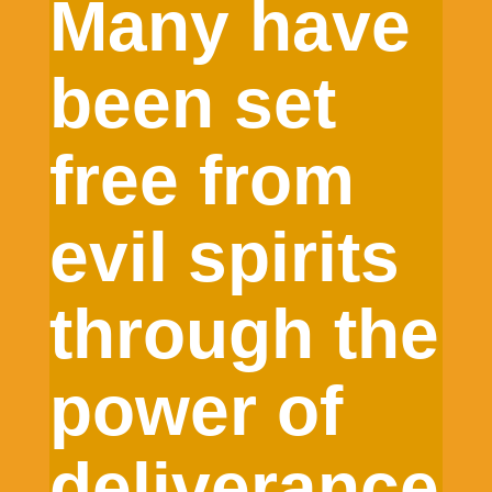
Many have
been set
free from
evil spirits
through the
power of
deliverance