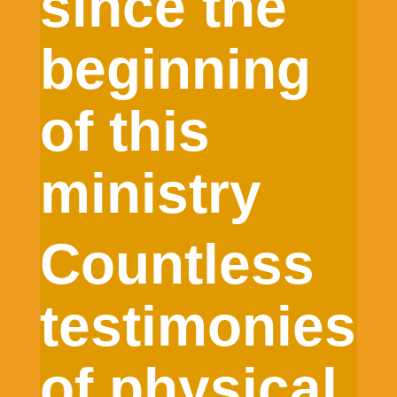
since the
beginning
of this
ministry
Countless
testimonies
of physical