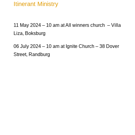
Itinerant Ministry
1
1 May 2024 – 10 am at All winners church – Villa
Liza, Boksburg
06 July 2024 – 10 am at Ignite Church – 38 Dover
Street, Randburg