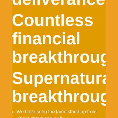
Countless
financial
breakthrough
Supernatural
breakthrough
We have seen the lame stand up from