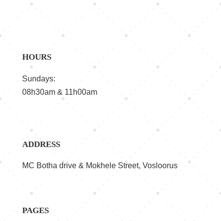
HOURS
Sundays:
08h30am & 11h00am
ADDRESS
MC Botha drive & Mokhele Street, Vosloorus
PAGES