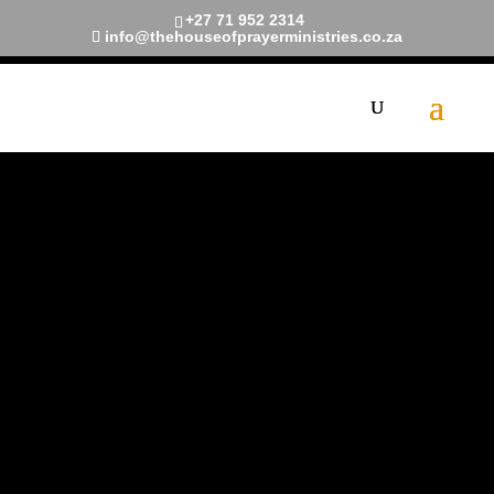
+27 71 952 2314
info@thehouseofprayerministries.co.za
Meet The
Pastors
A dedicated shepherd with a
heart for uplifting souls and
nurturing faith. With a wealth
of experience and a genuine
passion for guiding others on