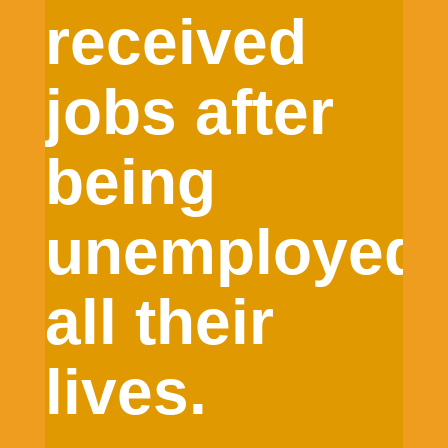
received
jobs after
being
unemployed
all their
lives.