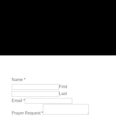
of the Lord.
James 5:14 NIV
Name
*
First
Last
Email
*
Prayer Request
*