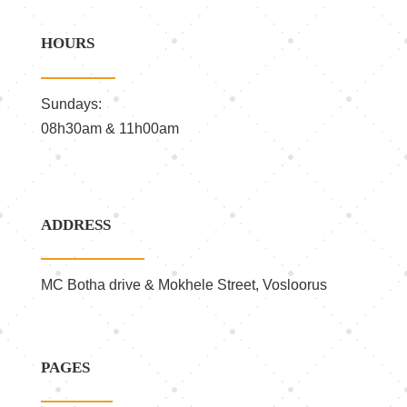
HOURS
Sundays:
08h30am & 11h00am
ADDRESS
MC Botha drive & Mokhele Street, Vosloorus
PAGES