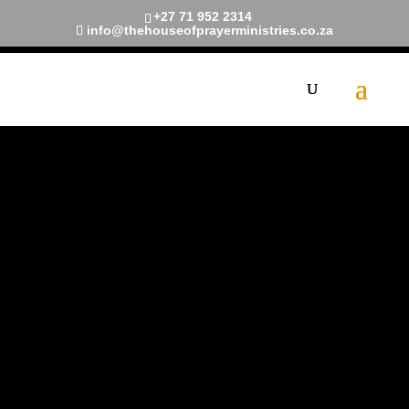
+27 71 952 2314
info@thehouseofprayerministries.co.za
Prayer
Request
Is anyone among you sick? Let
them call the elders of the
church to pray over them and
anoint them with oil in the name