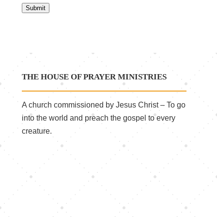
Submit
THE HOUSE OF PRAYER MINISTRIES
A church commissioned by Jesus Christ – To go
into the world and preach the gospel to every
creature.