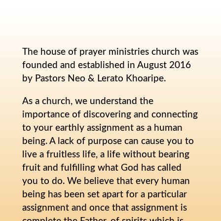
The house of prayer ministries church was
founded and established in August 2016
by Pastors Neo & Lerato Khoaripe.
As a church, we understand the
importance of discovering and connecting
to your earthly assignment as a human
being. A lack of purpose can cause you to
live a fruitless life, a life without bearing
fruit and fulfilling what God has called
you to do. We believe that every human
being has been set apart for a particular
assignment and once that assignment is