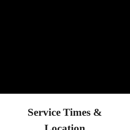
Jesus Christ – To go into the
world and preach the gospel to
every creature.
Get Involved
Give
Service Times &
Location