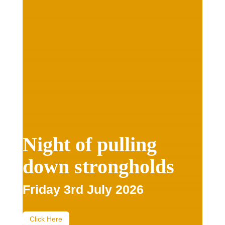
Night of pulling
down strongholds
Friday 3rd July 2026
Click Here