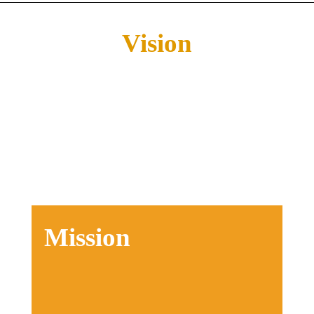
Vision
Our vision encapsulates a profound
journey:
⁠Encounter God
Live In Freedom
Discover Your Purpose
Make The Difference
Mission
Our mission is to ignite this generation
with a profound connection to the