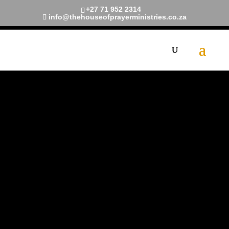
+27 71 952 2314
info@thehouseofprayerministries.co.za
The House
of Prayer
Ministries
A church commissioned by