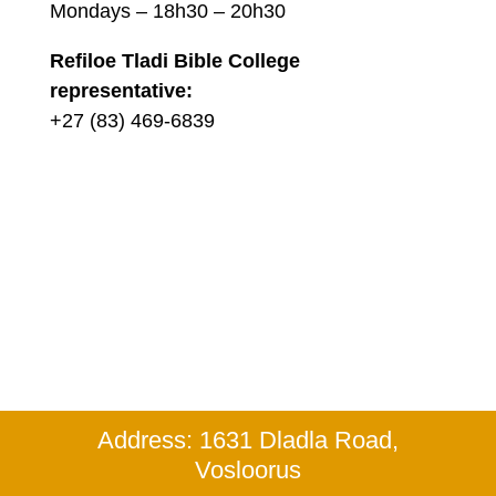
Mondays – 18h30 – 20h30
Refiloe Tladi Bible College
representative:
+27 (83) 469-6839
Address: 1631 Dladla Road,
Vosloorus