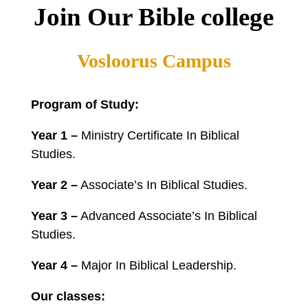
Join Our Bible college
Vosloorus Campus
Program of Study:
Year 1 –
Ministry Certificate In Biblical
Studies.
Year 2 –
Associate’s In Biblical Studies.
Year 3 –
Advanced Associate’s In Biblical
Studies.
Year 4 –
Major In Biblical Leadership.
Our classes: