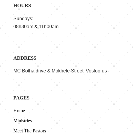
HOURS
Sundays:
08h30am & 11h00am
ADDRESS
MC Botha drive & Mokhele Street, Vosloorus
PAGES
Home
Ministries
Meet The Pastors