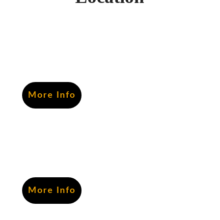
More Info
More Info