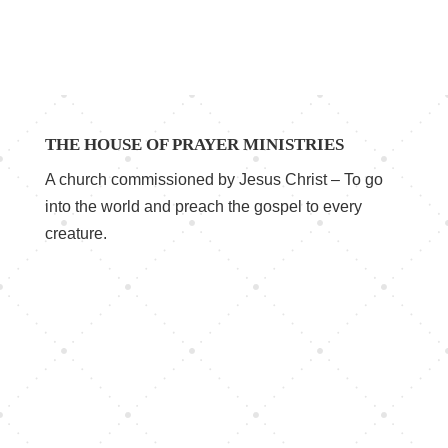
THE HOUSE OF PRAYER MINISTRIES
A church commissioned by Jesus Christ – To go
into the world and preach the gospel to every
creature.