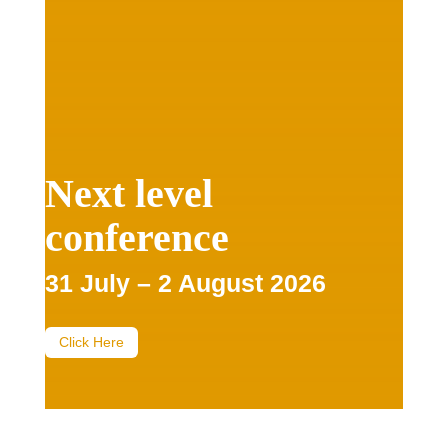
Next level
conference
31 July – 2 August 2026
Click Here