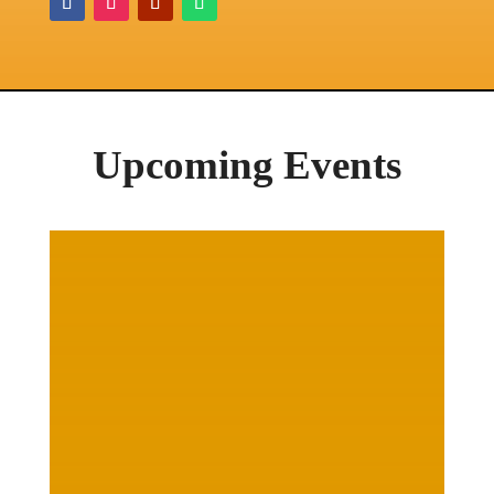
Upcoming Events