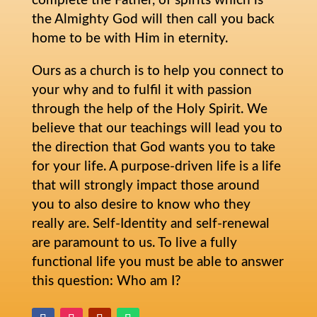
complete the Father, of spirits which is
the Almighty God will then call you back
home to be with Him in eternity.
Ours as a church is to help you connect to
your why and to fulfil it with passion
through the help of the Holy Spirit. We
believe that our teachings will lead you to
the direction that God wants you to take
for your life. A purpose-driven life is a life
that will strongly impact those around
you to also desire to know who they
really are. Self-Identity and self-renewal
are paramount to us. To live a fully
functional life you must be able to answer
this question: Who am I?