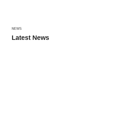
NEWS
Latest News
admin
Nunc sodales, dolor ut blandit tristique, nisi
enim ultricies neque, sit amet faucibus nunc
nisi at lacus. Donec id nunc eu nibh...