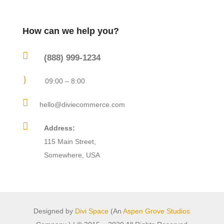
How can we help you?

(888) 999-1234
}
09:00 – 8:00

hello@diviecommerce.com

Address:
115 Main Street,
Somewhere, USA
Designed by
Divi Space
(An
Aspen Grove Studios