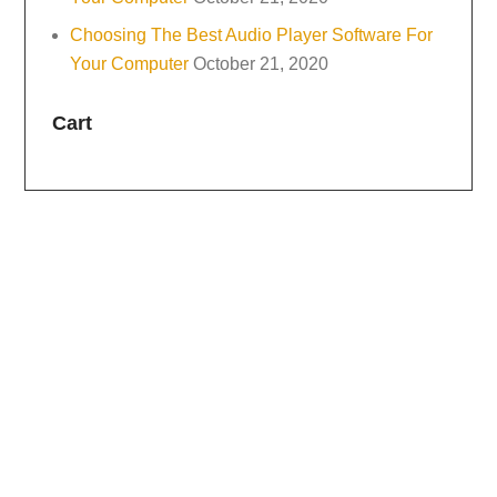
Choosing The Best Audio Player Software For
Your Computer
October 21, 2020
Cart