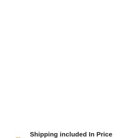
Nunc sodales, dolor ut blandit tristique, nisi
enim ultricies neque, sit amet faucibus nunc
nisi at lacus. Donec id nunc eu nibh...
Shipping included In Price