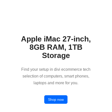
Apple iMac 27-inch,
8GB RAM, 1TB
Storage
Find your setup in divi ecommerce tech
selection of computers, smart phones,
laptops and more for you.
Shop now