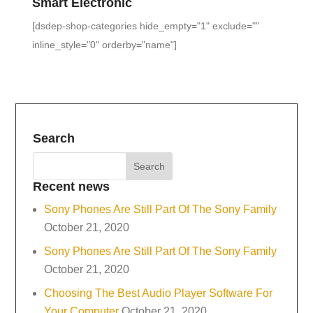
Smart Electronic
[dsdep-shop-categories hide_empty="1" exclude=""
inline_style="0" orderby="name"]
Search
Recent news
Sony Phones Are Still Part Of The Sony Family
October 21, 2020
Sony Phones Are Still Part Of The Sony Family
October 21, 2020
Choosing The Best Audio Player Software For
Your Computer
October 21, 2020