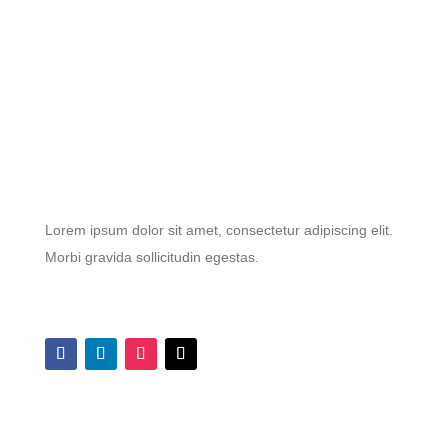
Lorem ipsum dolor sit amet, consectetur adipiscing elit.
Morbi gravida sollicitudin egestas.