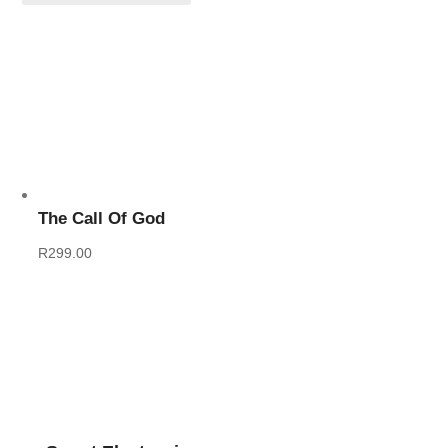
The Call Of God
R
299.00