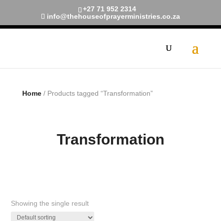
+27 71 952 2314
info@thehouseofprayerministries.co.za
Limited Time!
40% Off
Smart Watches and Free
Shipping
Shop now
Home
/ Products tagged “Transformation”
Transformation
Showing the single result