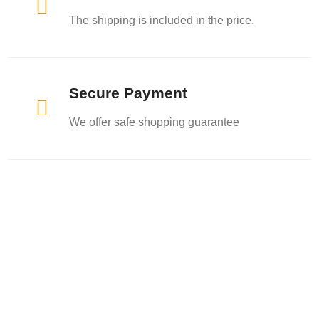

The shipping is included in the price.
Secure Payment

We offer safe shopping guarantee