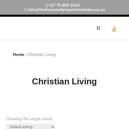
+27 71 952 2314
info@thehouseofprayerministries.co.za
Limited Time!
40% Off
Smart Watches and Free
Shipping
Shop now
Home
/ Christian Living
Christian Living
Showing the single result