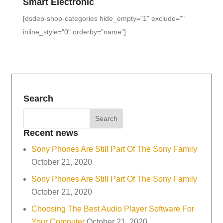
Smart Electronic
[dsdep-shop-categories hide_empty="1" exclude=""
inline_style="0" orderby="name"]
Search
Recent news
Sony Phones Are Still Part Of The Sony Family
October 21, 2020
Sony Phones Are Still Part Of The Sony Family
October 21, 2020
Choosing The Best Audio Player Software For
Your Computer
October 21, 2020