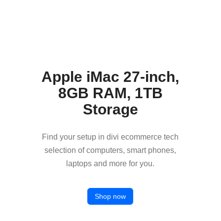
Apple iMac 27-inch,
8GB RAM, 1TB
Storage
Find your setup in divi ecommerce tech
selection of computers, smart phones,
laptops and more for you.
Shop now