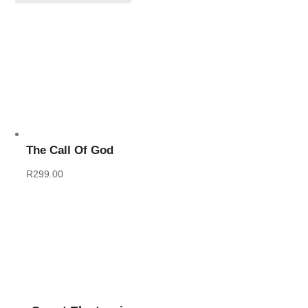
The Call Of God
R
299.00