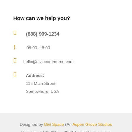
How can we help you?

(888) 999-1234
}
09:00 – 8:00

hello@diviecommerce.com

Address:
115 Main Street,
Somewhere, USA
Designed by
Divi Space
(An
Aspen Grove Studios