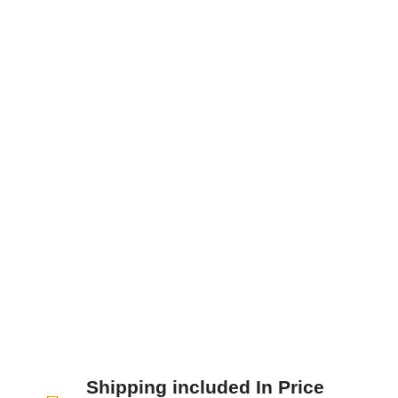
Nunc sodales, dolor ut blandit tristique, nisi
enim ultricies neque, sit amet faucibus nunc
nisi at lacus. Donec id nunc eu nibh...
Shipping included In Price