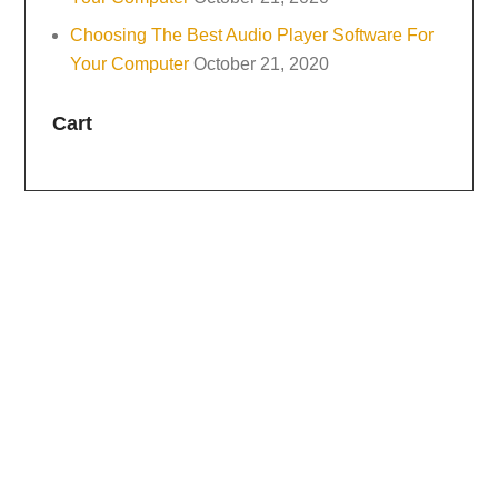
Choosing The Best Audio Player Software For
Your Computer
October 21, 2020
Cart