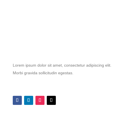
Lorem ipsum dolor sit amet, consectetur adipiscing elit.
Morbi gravida sollicitudin egestas.