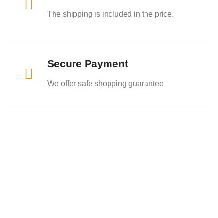

The shipping is included in the price.
Secure Payment

We offer safe shopping guarantee