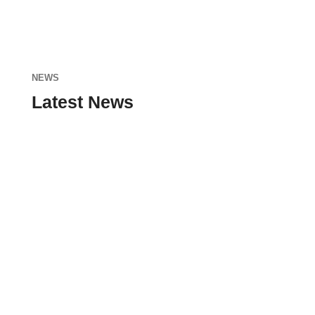
NEWS
Latest News
admin
Nunc sodales, dolor ut blandit tristique, nisi
enim ultricies neque, sit amet faucibus nunc
nisi at lacus. Donec id nunc eu nibh...